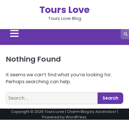
Skip
Tours Love
to
content
Tours Love Blog
Nothing Found
It seems we can’t find what you’re looking for.
Perhaps searching can help.
Search
for:
Copyright © 2026
Tours Love
| Charm Blog by
Ascendoor
|
Powered by
WordPress
.