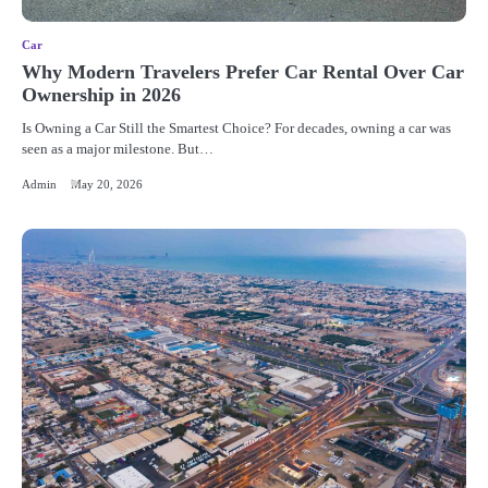
Car
Why Modern Travelers Prefer Car Rental Over Car
Ownership in 2026
Is Owning a Car Still the Smartest Choice? For decades, owning a car was
seen as a major milestone. But…
Admin
May 20, 2026