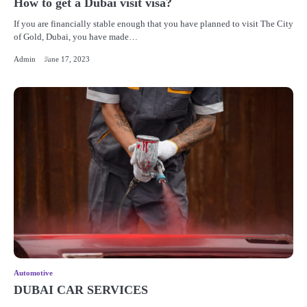
How to get a Dubai visit visa?
If you are financially stable enough that you have planned to visit The City
of Gold, Dubai, you have made…
Admin
June 17, 2023
Automotive
DUBAI CAR SERVICES