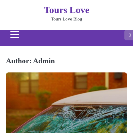
Skip
Tours Love
to
content
Tours Love Blog
Author:
Admin