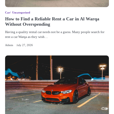
Car
Uncategorized
How to Find a Reliable Rent a Car in Al Warqa
Without Overspending
Having a quality rental car needs not be a guess. Many people search for
rent a car Warqa as they wish…
Admin
July 27, 2026