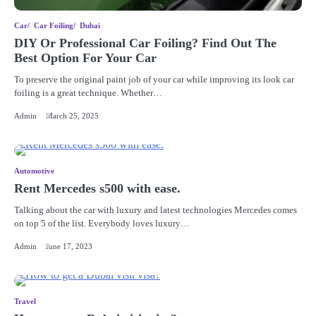
Car
Car Foiling
Dubai
DIY Or Professional Car Foiling? Find Out The
Best Option For Your Car
To preserve the original paint job of your car while improving its look car
foiling is a great technique. Whether…
Admin
March 25, 2025
Automotive
Rent Mercedes s500 with ease.
Talking about the car with luxury and latest technologies Mercedes comes
on top 5 of the list. Everybody loves luxury…
Admin
June 17, 2023
Travel