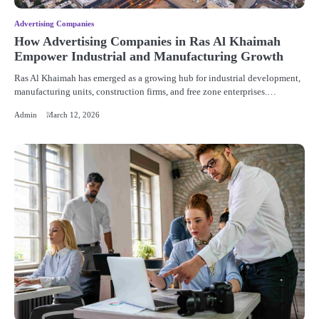
Advertising Companies
How Advertising Companies in Ras Al Khaimah
Empower Industrial and Manufacturing Growth
Ras Al Khaimah has emerged as a growing hub for industrial development,
manufacturing units, construction firms, and free zone enterprises.…
Admin
March 12, 2026