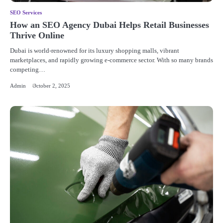
SEO Services
How an SEO Agency Dubai Helps Retail Businesses
Thrive Online
Dubai is world-renowned for its luxury shopping malls, vibrant
marketplaces, and rapidly growing e-commerce sector. With so many brands
competing…
Admin
October 2, 2025