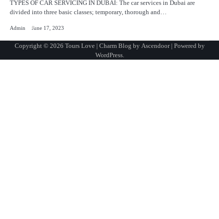
TYPES OF CAR SERVICING IN DUBAI: The car services in Dubai are
divided into three basic classes; temporary, thorough and…
Admin
June 17, 2023
Copyright © 2026
Tours Love
| Charm Blog by
Ascendoor
| Powered by
WordPress
.