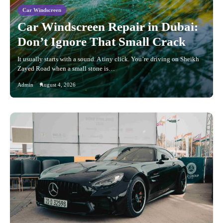
Car Windscreen
Car Windscreen Repair in Dubai:
Don’t Ignore That Small Crack
It usually starts with a sound. A tiny click. You’re driving on Sheikh
Zayed Road when a small stone is…
Admin
August 4, 2026